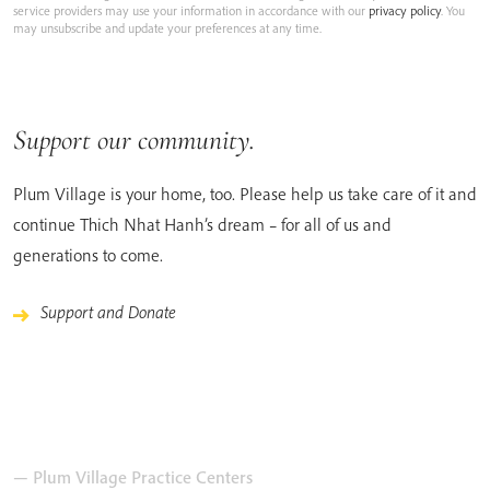
service providers may use your information in accordance with our
privacy policy
. You
may unsubscribe and update your preferences at any time.
Support our community.
Plum Village is your home, too. Please help us take care of it and
continue Thich Nhat Hanh’s dream – for all of us and
generations to come.
Support and Donate
— Plum Village Practice Centers