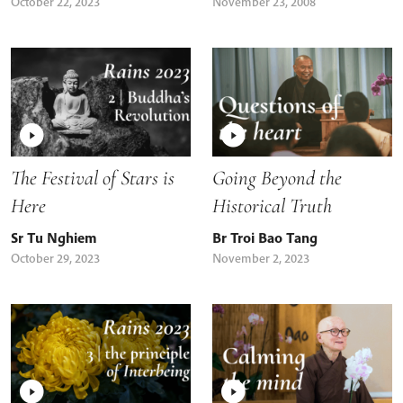
October 22, 2023
November 23, 2008
The Festival of Stars is
Going Beyond the
Here
Historical Truth
Sr Tu Nghiem
Br Troi Bao Tang
October 29, 2023
November 2, 2023