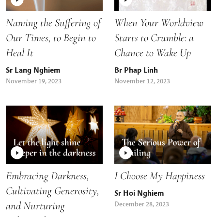
Naming the Suffering of
When Your Worldview
Our Times, to Begin to
Starts to Crumble: a
Heal It
Chance to Wake Up
Sr Lang Nghiem
Br Phap Linh
November 19, 2023
November 12, 2023
Embracing Darkness,
I Choose My Happiness
Cultivating Generosity,
Sr Hoi Nghiem
and Nurturing
December 28, 2023