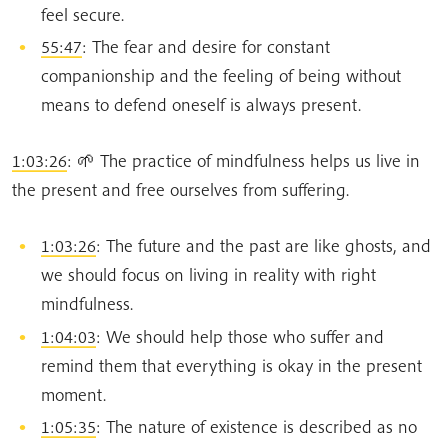
feel secure.
55:47
: The fear and desire for constant
companionship and the feeling of being without
means to defend oneself is always present.
1:03:26
: 🌱 The practice of mindfulness helps us live in
the present and free ourselves from suffering.
1:03:26
: The future and the past are like ghosts, and
we should focus on living in reality with right
mindfulness.
1:04:03
: We should help those who suffer and
remind them that everything is okay in the present
moment.
1:05:35
: The nature of existence is described as no