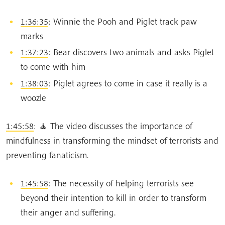
1:36:35
: Winnie the Pooh and Piglet track paw
marks
1:37:23
: Bear discovers two animals and asks Piglet
to come with him
1:38:03
: Piglet agrees to come in case it really is a
woozle
1:45:58
: 🧘 The video discusses the importance of
mindfulness in transforming the mindset of terrorists and
preventing fanaticism.
1:45:58
: The necessity of helping terrorists see
beyond their intention to kill in order to transform
their anger and suffering.