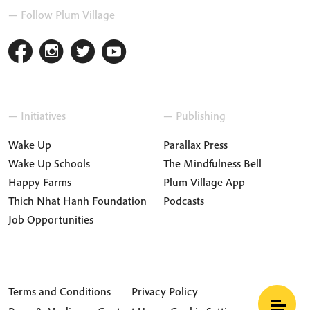
— Follow Plum Village
— Initiatives
— Publishing
Wake Up
Parallax Press
Wake Up Schools
The Mindfulness Bell
Happy Farms
Plum Village App
Thich Nhat Hanh Foundation
Podcasts
Job Opportunities
Terms and Conditions
Privacy Policy