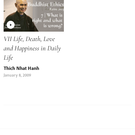
VII Life, Death, Love
and Happiness in Daily
Life
Thich Nhat Hanh
January 8, 2009