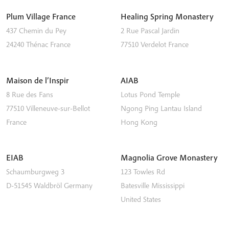
Plum Village France
Healing Spring Monastery
437 Chemin du Pey
2 Rue Pascal Jardin
24240
Thénac
France
77510
Verdelot
France
Maison de l’Inspir
AIAB
8 Rue des Fans
Lotus Pond Temple
77510
Villeneuve-sur-Bellot
Ngong Ping
Lantau Island
France
Hong Kong
EIAB
Magnolia Grove Monastery
Schaumburgweg 3
123 Towles Rd
D-51545
Waldbröl
Germany
Batesville
Mississippi
United States