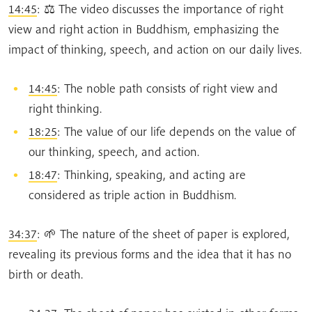
14:45
: ⚖️ The video discusses the importance of right
view and right action in Buddhism, emphasizing the
impact of thinking, speech, and action on our daily lives.
14:45
: The noble path consists of right view and
right thinking.
18:25
: The value of our life depends on the value of
our thinking, speech, and action.
18:47
: Thinking, speaking, and acting are
considered as triple action in Buddhism.
34:37
: 🌱 The nature of the sheet of paper is explored,
revealing its previous forms and the idea that it has no
birth or death.