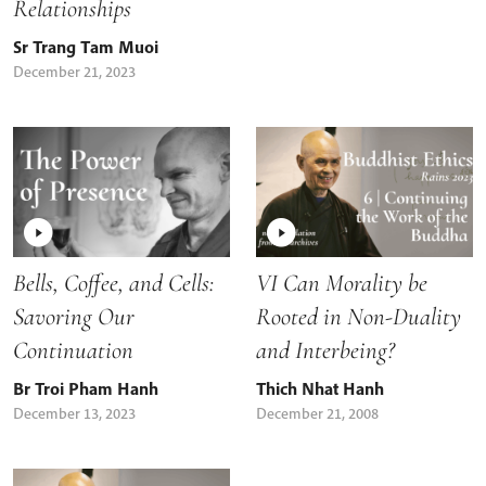
Relationships
Sr Trang Tam Muoi
December 21, 2023
Bells, Coffee, and Cells:
VI Can Morality be
Savoring Our
Rooted in Non-Duality
Continuation
and Interbeing?
Br Troi Pham Hanh
Thich Nhat Hanh
December 13, 2023
December 21, 2008