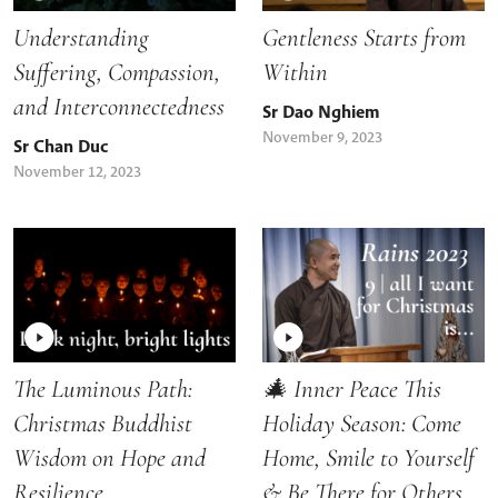
Understanding
Gentleness Starts from
Suffering, Compassion,
Within
and Interconnectedness
Sr Dao Nghiem
November 9, 2023
Sr Chan Duc
November 12, 2023
The Luminous Path:
🎄 Inner Peace This
Christmas Buddhist
Holiday Season: Come
Wisdom on Hope and
Home, Smile to Yourself
Resilience
& Be There for Others