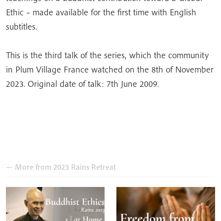
Ethic – made available for the first time with English
subtitles.
This is the third talk of the series, which the community
in Plum Village France watched on the 8th of November
2023. Original date of talk: 7th June 2009.
— More from 2023 Rains Retreat