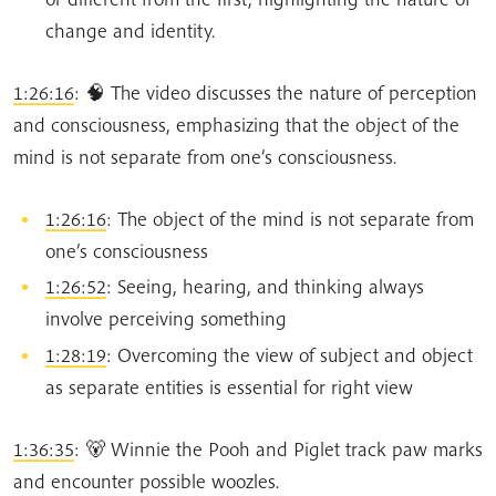
change and identity.
1:26:16
: 🧠 The video discusses the nature of perception
and consciousness, emphasizing that the object of the
mind is not separate from one’s consciousness.
1:26:16
: The object of the mind is not separate from
one’s consciousness
1:26:52
: Seeing, hearing, and thinking always
involve perceiving something
1:28:19
: Overcoming the view of subject and object
as separate entities is essential for right view
1:36:35
: 🐻 Winnie the Pooh and Piglet track paw marks
and encounter possible woozles.