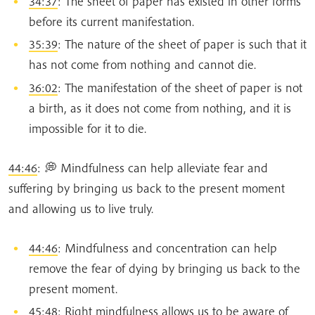
34:37
: The sheet of paper has existed in other forms
before its current manifestation.
35:39
: The nature of the sheet of paper is such that it
has not come from nothing and cannot die.
36:02
: The manifestation of the sheet of paper is not
a birth, as it does not come from nothing, and it is
impossible for it to die.
44:46
: 💭 Mindfulness can help alleviate fear and
suffering by bringing us back to the present moment
and allowing us to live truly.
44:46
: Mindfulness and concentration can help
remove the fear of dying by bringing us back to the
present moment.
45:48
: Right mindfulness allows us to be aware of