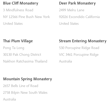
Blue Cliff Monastery
Deer Park Monastery
3 Mindfulness Road
2499 Melru Lane
NY 12566
Pine Bush
New York
92026
Escondido
California
United States
United States
Thai Plum Village
Stream Entering Monastery
Pong Ta Long
530 Porcupine Ridge Road
30130 Pak Chong District
VIC 3461
Porcupine Ridge
Nakhon Ratchasima
Thailand
Australia
Mountain Spring Monastery
2657 Bells Line of Road
2758
Bilpin
New South Wales
Australia