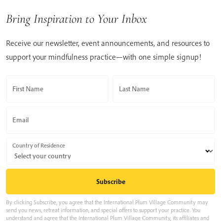
Bring Inspiration to Your Inbox
Receive our newsletter, event announcements, and resources to
support your mindfulness practice—with one simple signup!
First Name
Last Name
Email
Country of Residence
By clicking Subscribe, you agree that the International Plum Village Community may
send you news, retreat information, and special offers to support your practice. You
understand and agree that the International Plum Village Community, its affiliates and