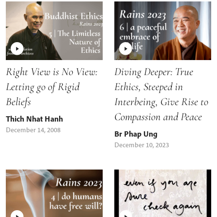
Right View is No View:
Diving Deeper: True
Letting go of Rigid
Ethics, Steeped in
Beliefs
Interbeing, Give Rise to
Compassion and Peace
Thich Nhat Hanh
December 14, 2008
Br Phap Ung
December 10, 2023