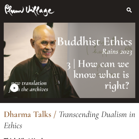
Search
Skip
for:
to
content
Dharma Talks
/
Transcending Dualism in
Ethics