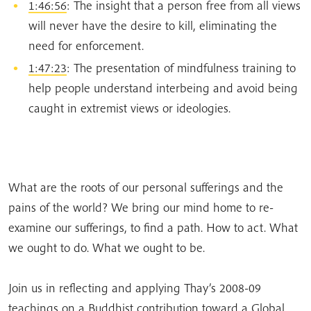
1:46:56
: The insight that a person free from all views
will never have the desire to kill, eliminating the
need for enforcement.
1:47:23
: The presentation of mindfulness training to
help people understand interbeing and avoid being
caught in extremist views or ideologies.
What are the roots of our personal sufferings and the
pains of the world? We bring our mind home to re-
examine our sufferings, to find a path. How to act. What
we ought to do. What we ought to be.
Join us in reflecting and applying Thay’s 2008-09
teachings on a Buddhist contribution toward a Global