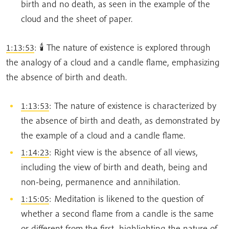
birth and no death, as seen in the example of the
cloud and the sheet of paper.
1:13:53
: 🕯️ The nature of existence is explored through
the analogy of a cloud and a candle flame, emphasizing
the absence of birth and death.
1:13:53
: The nature of existence is characterized by
the absence of birth and death, as demonstrated by
the example of a cloud and a candle flame.
1:14:23
: Right view is the absence of all views,
including the view of birth and death, being and
non-being, permanence and annihilation.
1:15:05
: Meditation is likened to the question of
whether a second flame from a candle is the same
or different from the first, highlighting the nature of