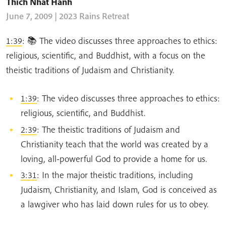
Thich Nhat Hanh
June 7, 2009 | 2023 Rains Retreat
1:39
: 📚 The video discusses three approaches to ethics:
religious, scientific, and Buddhist, with a focus on the
theistic traditions of Judaism and Christianity.
1:39
: The video discusses three approaches to ethics:
religious, scientific, and Buddhist.
2:39
: The theistic traditions of Judaism and
Christianity teach that the world was created by a
loving, all-powerful God to provide a home for us.
3:31
: In the major theistic traditions, including
Judaism, Christianity, and Islam, God is conceived as
a lawgiver who has laid down rules for us to obey.