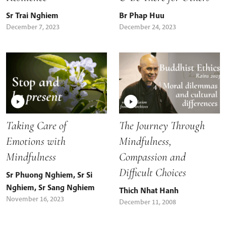
Sr Trai Nghiem
Br Phap Huu
December 7, 2023
December 24, 2023
Taking Care of
The Journey Through
Emotions with
Mindfulness,
Mindfulness
Compassion and
Difficult Choices
Sr Phuong Nghiem
,
Sr Si
Nghiem
,
Sr Sang Nghiem
Thich Nhat Hanh
November 16, 2023
December 11, 2008