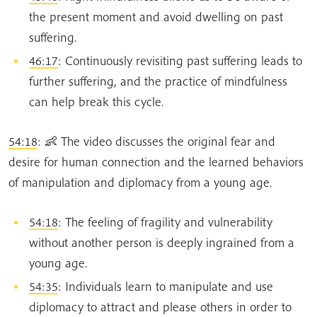
the present moment and avoid dwelling on past
suffering.
46:17
: Continuously revisiting past suffering leads to
further suffering, and the practice of mindfulness
can help break this cycle.
54:18
: 👶 The video discusses the original fear and
desire for human connection and the learned behaviors
of manipulation and diplomacy from a young age.
54:18
: The feeling of fragility and vulnerability
without another person is deeply ingrained from a
young age.
54:35
: Individuals learn to manipulate and use
diplomacy to attract and please others in order to