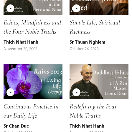
Ethics, Mindfulness and
Simple Life, Spiritual
the Four Noble Truths
Richness
Thich Nhat Hanh
Sr Thuan Nghiem
November 20, 2008
October 26, 2023
Continuous Practice in
Redefining the Four
our Daily Life
Noble Truths
Sr Chan Duc
Thich Nhat Hanh