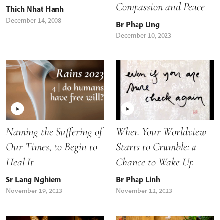
Compassion and Peace
Thich Nhat Hanh
December 14, 2008
Br Phap Ung
December 10, 2023
Naming the Suffering of
When Your Worldview
Our Times, to Begin to
Starts to Crumble: a
Heal It
Chance to Wake Up
Sr Lang Nghiem
Br Phap Linh
November 19, 2023
November 12, 2023