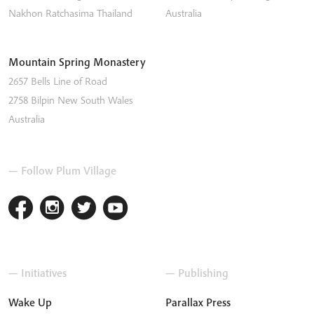
Nakhon Ratchasima
Thailand
Australia
Mountain Spring Monastery
2657 Bells Line of Road
2758
Bilpin
New South Wales
Australia
— Follow Plum Village
— Initiatives
— Publishing
Wake Up
Parallax Press