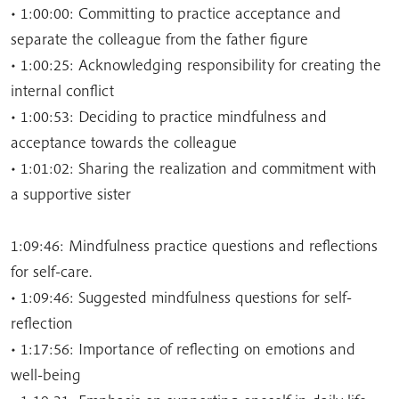
• 1:00:00: Committing to practice acceptance and
separate the colleague from the father figure
• 1:00:25: Acknowledging responsibility for creating the
internal conflict
• 1:00:53: Deciding to practice mindfulness and
acceptance towards the colleague
• 1:01:02: Sharing the realization and commitment with
a supportive sister
1:09:46: Mindfulness practice questions and reflections
for self-care.
• 1:09:46: Suggested mindfulness questions for self-
reflection
• 1:17:56: Importance of reflecting on emotions and
well-being