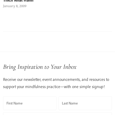
January 8, 2009
Bring Inspiration to Your Inbox
Receive our newsletter, event announcements, and resources to
support your mindfulness practice—with one simple signup!
First Name
Last Name