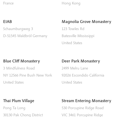
France
Hong Kong
EIAB
Magnolia Grove Monastery
Schaumburgweg 3
123 Towles Rd
D-51545
Waldbröl
Germany
Batesville
Mississippi
United States
Blue Cliff Monastery
Deer Park Monastery
3 Mindfulness Road
2499 Melru Lane
NY 12566
Pine Bush
New York
92026
Escondido
California
United States
United States
Thai Plum Village
Stream Entering Monastery
Pong Ta Long
530 Porcupine Ridge Road
30130 Pak Chong District
VIC 3461
Porcupine Ridge