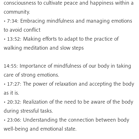
consciousness to cultivate peace and happiness within a
community.
• 7:34: Embracing mindfulness and managing emotions
to avoid conflict
• 13:52: Making efforts to adapt to the practice of
walking meditation and slow steps
14:55: Importance of mindfulness of our body in taking
care of strong emotions.
• 17:27: The power of relaxation and accepting the body
as it is.
• 20:32: Realization of the need to be aware of the body
during stressful tasks.
• 23:06: Understanding the connection between body
well-being and emotional state.