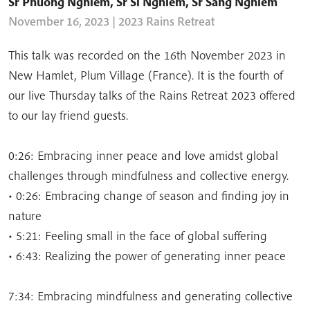
Sr Phuong Nghiem
,
Sr Si Nghiem
,
Sr Sang Nghiem
November 16, 2023 | 2023 Rains Retreat
This talk was recorded on the 16th November 2023 in
New Hamlet, Plum Village (France). It is the fourth of
our live Thursday talks of the Rains Retreat 2023 offered
to our lay friend guests.
0:26: Embracing inner peace and love amidst global
challenges through mindfulness and collective energy.
• 0:26: Embracing change of season and finding joy in
nature
• 5:21: Feeling small in the face of global suffering
• 6:43: Realizing the power of generating inner peace
7:34: Embracing mindfulness and generating collective