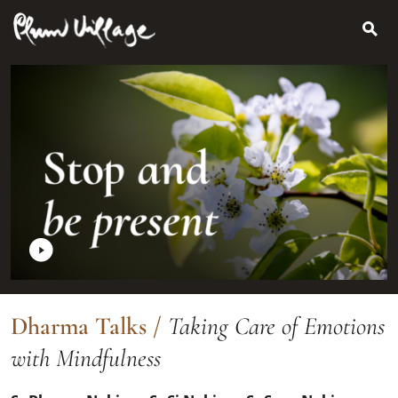
Search
Skip
for:
to
content
Dharma Talks
/
Taking Care of Emotions
with Mindfulness