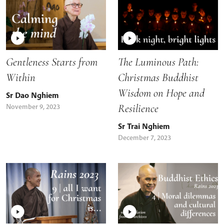
Gentleness Starts from
The Luminous Path:
Within
Christmas Buddhist
Wisdom on Hope and
Sr Dao Nghiem
Resilience
November 9, 2023
Sr Trai Nghiem
December 7, 2023