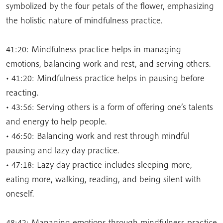
symbolized by the four petals of the flower, emphasizing
the holistic nature of mindfulness practice.
41:20: Mindfulness practice helps in managing
emotions, balancing work and rest, and serving others.
• 41:20: Mindfulness practice helps in pausing before
reacting.
• 43:56: Serving others is a form of offering one’s talents
and energy to help people.
• 46:50: Balancing work and rest through mindful
pausing and lazy day practice.
• 47:18: Lazy day practice includes sleeping more,
eating more, walking, reading, and being silent with
oneself.
48:42: Managing emotions through mindfulness practice