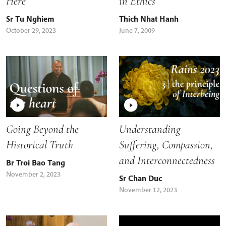
Here
in Ethics
Sr Tu Nghiem
Thich Nhat Hanh
October 29, 2023
June 7, 2009
Going Beyond the
Understanding
Historical Truth
Suffering, Compassion,
and Interconnectedness
Br Troi Bao Tang
November 2, 2023
Sr Chan Duc
November 12, 2023