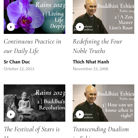
Continuous Practice in
Redefining the Four
our Daily Life
Noble Truths
Sr Chan Duc
Thich Nhat Hanh
October 22, 2023
November 23, 2008
The Festival of Stars is
Transcending Dualism