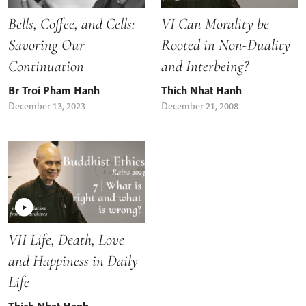
Bells, Coffee, and Cells:
VI Can Morality be
Savoring Our
Rooted in Non-Duality
Continuation
and Interbeing?
Br Troi Pham Hanh
Thich Nhat Hanh
December 13, 2023
December 21, 2008
VII Life, Death, Love
and Happiness in Daily
Life
Thich Nhat Hanh