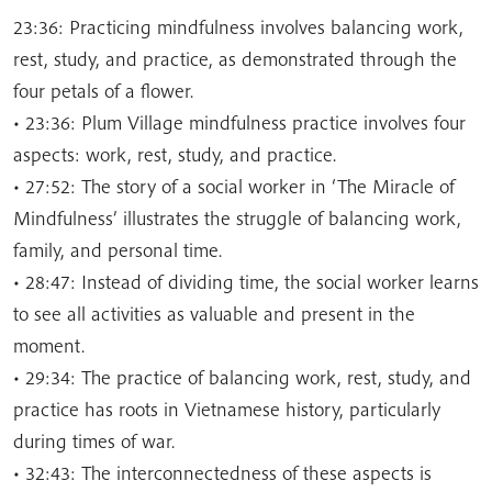
23:36: Practicing mindfulness involves balancing work,
rest, study, and practice, as demonstrated through the
four petals of a flower.
• 23:36: Plum Village mindfulness practice involves four
aspects: work, rest, study, and practice.
• 27:52: The story of a social worker in ‘The Miracle of
Mindfulness’ illustrates the struggle of balancing work,
family, and personal time.
• 28:47: Instead of dividing time, the social worker learns
to see all activities as valuable and present in the
moment.
• 29:34: The practice of balancing work, rest, study, and
practice has roots in Vietnamese history, particularly
during times of war.
• 32:43: The interconnectedness of these aspects is