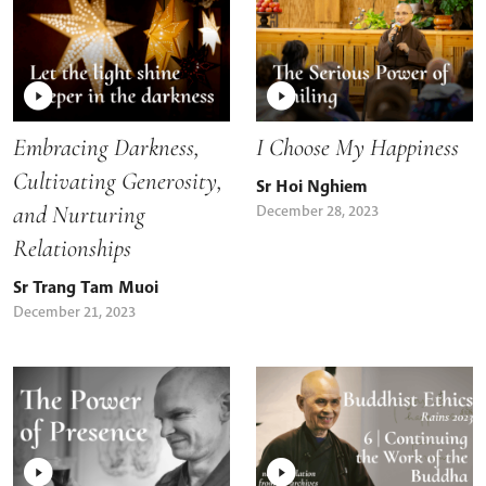
Embracing Darkness,
I Choose My Happiness
Cultivating Generosity,
Sr Hoi Nghiem
and Nurturing
December 28, 2023
Relationships
Sr Trang Tam Muoi
December 21, 2023