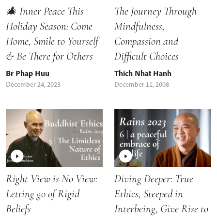
🎄 Inner Peace This
The Journey Through
Holiday Season: Come
Mindfulness,
Home, Smile to Yourself
Compassion and
& Be There for Others
Difficult Choices
Br Phap Huu
Thich Nhat Hanh
December 24, 2023
December 11, 2008
Right View is No View:
Diving Deeper: True
Letting go of Rigid
Ethics, Steeped in
Beliefs
Interbeing, Give Rise to