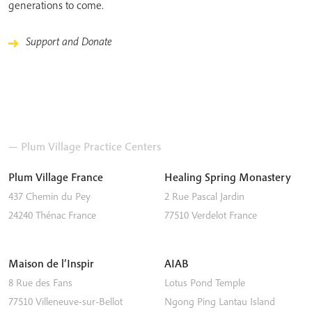
generations to come.
Support and Donate
— Plum Village Practice Centers
Plum Village France
Healing Spring Monastery
437 Chemin du Pey
2 Rue Pascal Jardin
24240
Thénac
France
77510
Verdelot
France
Maison de l’Inspir
AIAB
8 Rue des Fans
Lotus Pond Temple
77510
Villeneuve-sur-Bellot
Ngong Ping
Lantau Island