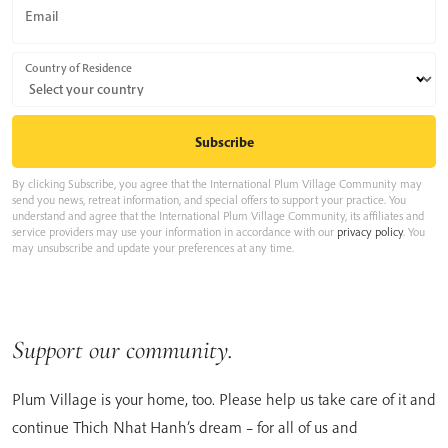
Email
Country of Residence
By clicking Subscribe, you agree that the International Plum Village Community may
send you news, retreat information, and special offers to support your practice. You
understand and agree that the International Plum Village Community, its affiliates and
service providers may use your information in accordance with our
privacy policy
. You
may unsubscribe and update your preferences at any time.
Support our community.
Plum Village is your home, too. Please help us take care of it and
continue Thich Nhat Hanh’s dream – for all of us and