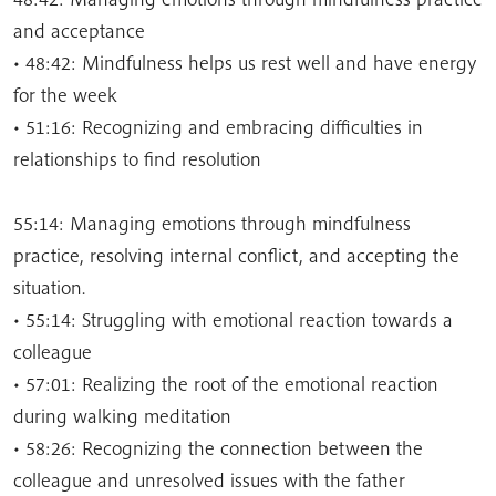
and acceptance
• 48:42: Mindfulness helps us rest well and have energy
for the week
• 51:16: Recognizing and embracing difficulties in
relationships to find resolution
55:14: Managing emotions through mindfulness
practice, resolving internal conflict, and accepting the
situation.
• 55:14: Struggling with emotional reaction towards a
colleague
• 57:01: Realizing the root of the emotional reaction
during walking meditation
• 58:26: Recognizing the connection between the
colleague and unresolved issues with the father