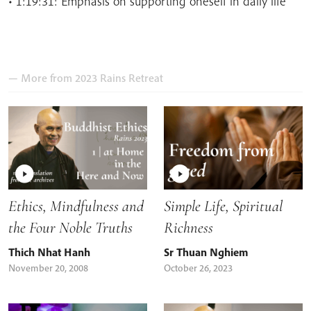
• 1:19:31: Emphasis on supporting oneself in daily life
— More from 2023 Rains Retreat
Ethics, Mindfulness and
Simple Life, Spiritual
the Four Noble Truths
Richness
Thich Nhat Hanh
Sr Thuan Nghiem
November 20, 2008
October 26, 2023