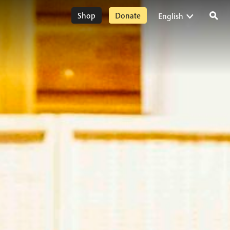
Shop
Donate
English