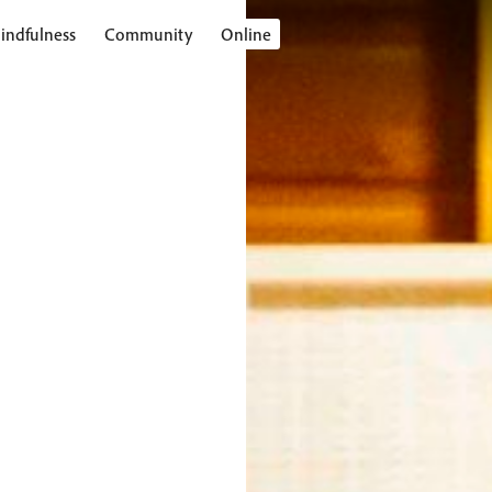
indfulness
Community
Online