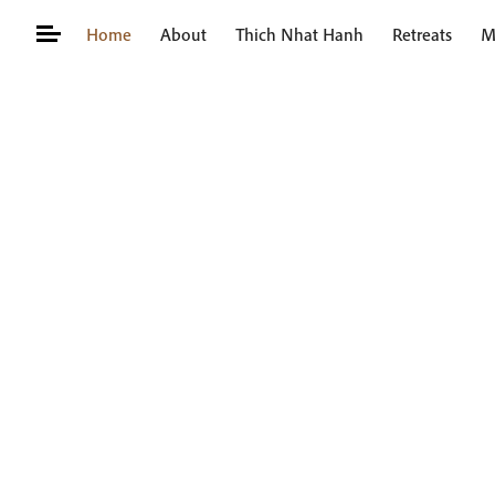
Skip
Home
About
Thich Nhat Hanh
Retreats
M
to
content
Search
for: