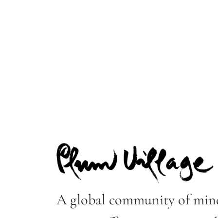
A global community of mind