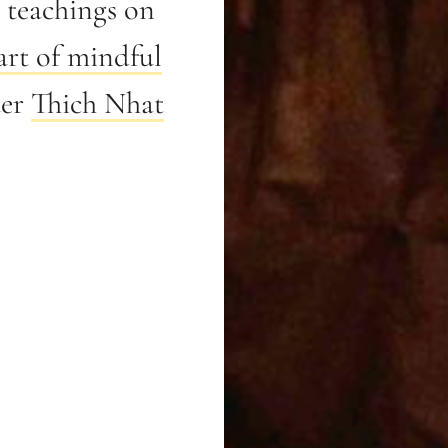
teachings on
art of mindful
ter
Thich Nhat