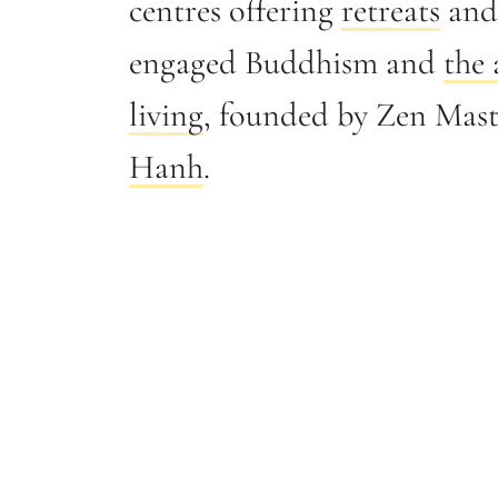
centres offering
retreats
and 
engaged Buddhism and
the 
living
, founded by Zen Mas
Hanh
.