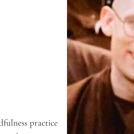
fulness practice